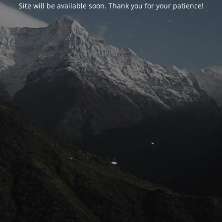
Site will be available soon. Thank you for your patience!