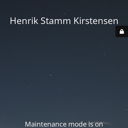
Henrik Stamm Kirstensen
Maintenance mode is on