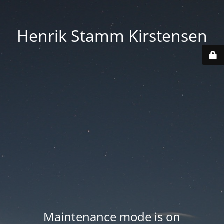
Henrik Stamm Kirstensen
Maintenance mode is on