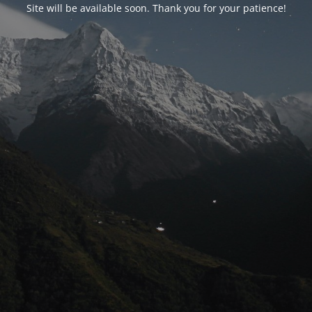
Site will be available soon. Thank you for your patience!