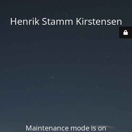
Henrik Stamm Kirstensen
Maintenance mode is on