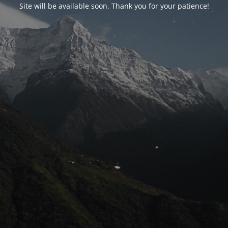
Site will be available soon. Thank you for your patience!