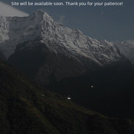
Site will be available soon. Thank you for your patience!