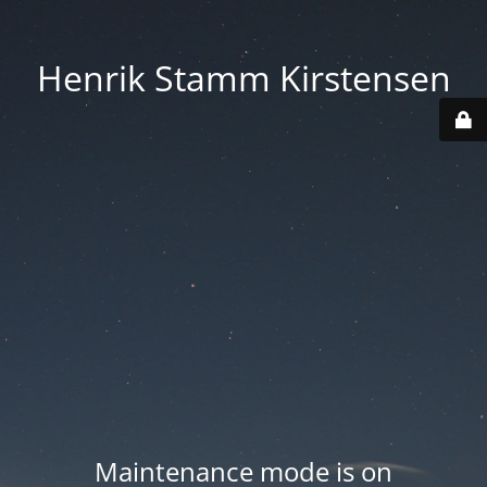
Henrik Stamm Kirstensen
Maintenance mode is on