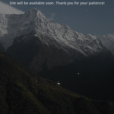
Site will be available soon. Thank you for your patience!