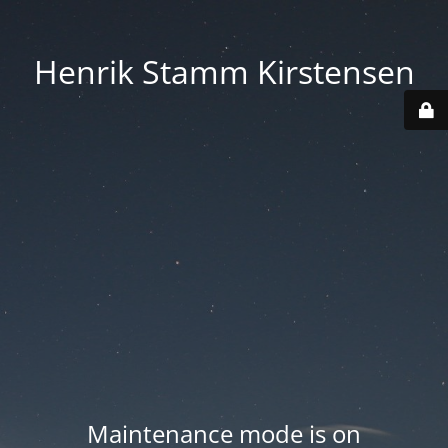
Henrik Stamm Kirstensen
Maintenance mode is on