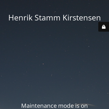
Henrik Stamm Kirstensen
Maintenance mode is on