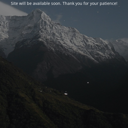
Site will be available soon. Thank you for your patience!