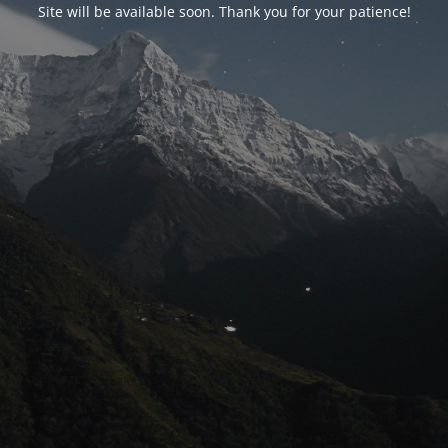
Site will be available soon. Thank you for your patience!