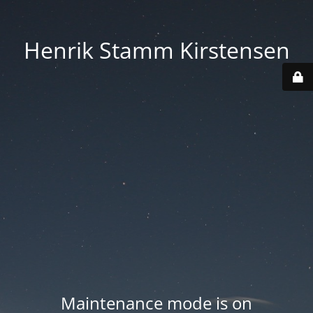
Henrik Stamm Kirstensen
Maintenance mode is on