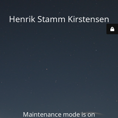
Henrik Stamm Kirstensen
Maintenance mode is on