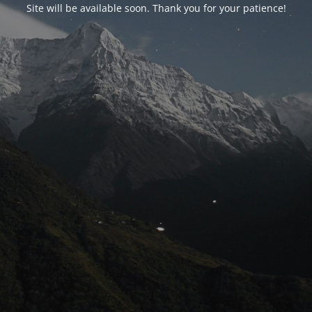
Site will be available soon. Thank you for your patience!