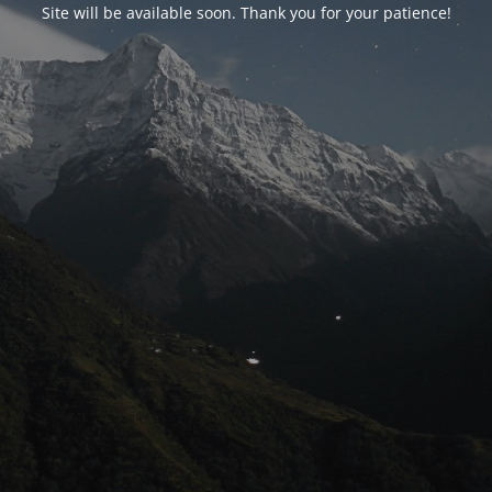
Site will be available soon. Thank you for your patience!