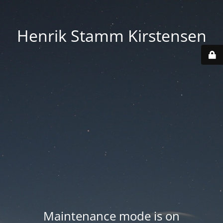
Henrik Stamm Kirstensen
Maintenance mode is on