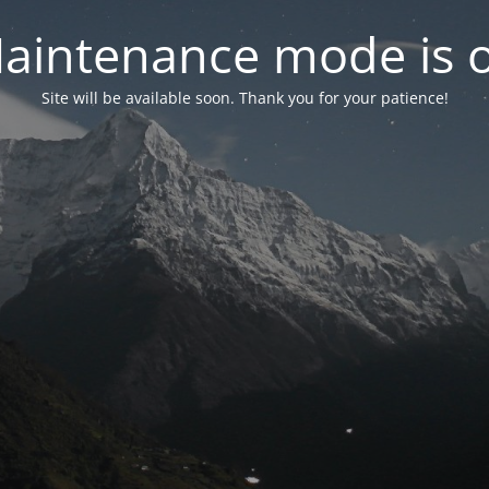
aintenance mode is 
Site will be available soon. Thank you for your patience!