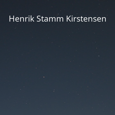
Henrik Stamm Kirstensen