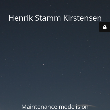
Henrik Stamm Kirstensen
Maintenance mode is on