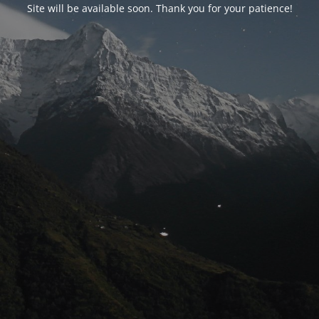
Site will be available soon. Thank you for your patience!