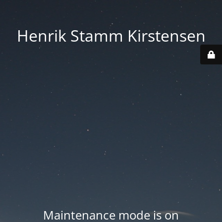
Henrik Stamm Kirstensen
Maintenance mode is on