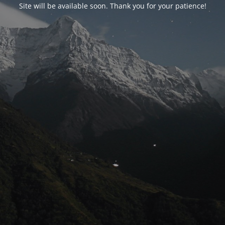
Site will be available soon. Thank you for your patience!