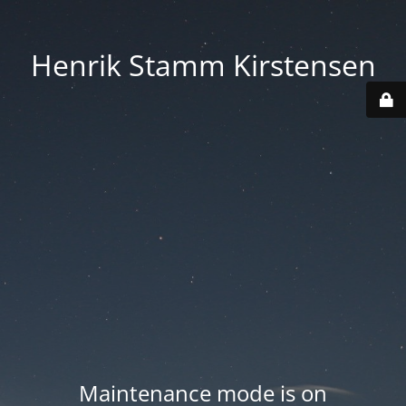
Henrik Stamm Kirstensen
Maintenance mode is on