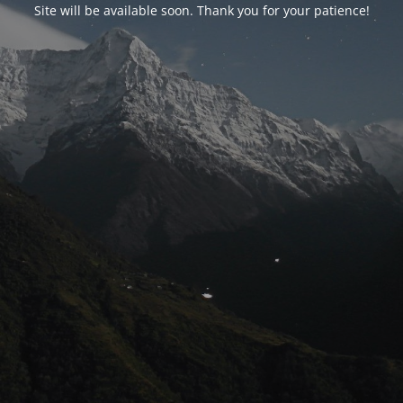
Site will be available soon. Thank you for your patience!