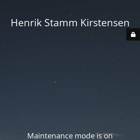
Henrik Stamm Kirstensen
Maintenance mode is on