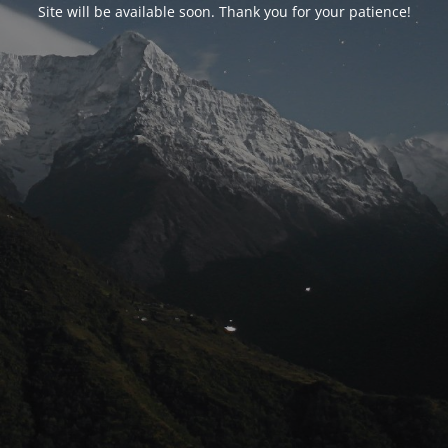
Site will be available soon. Thank you for your patience!