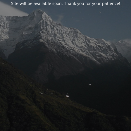
Site will be available soon. Thank you for your patience!