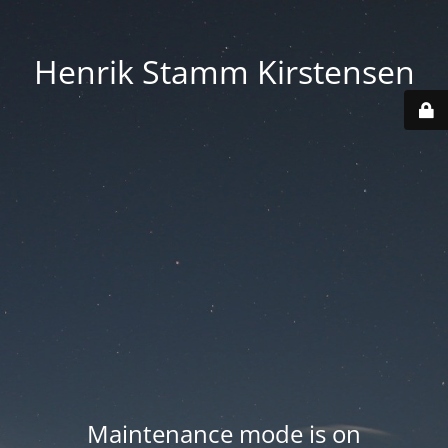
Henrik Stamm Kirstensen
Maintenance mode is on