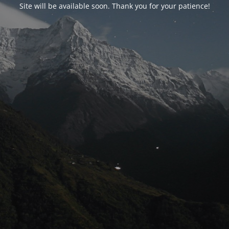
Site will be available soon. Thank you for your patience!