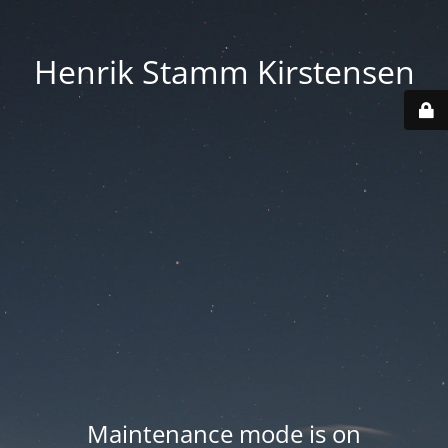
Henrik Stamm Kirstensen
Maintenance mode is on