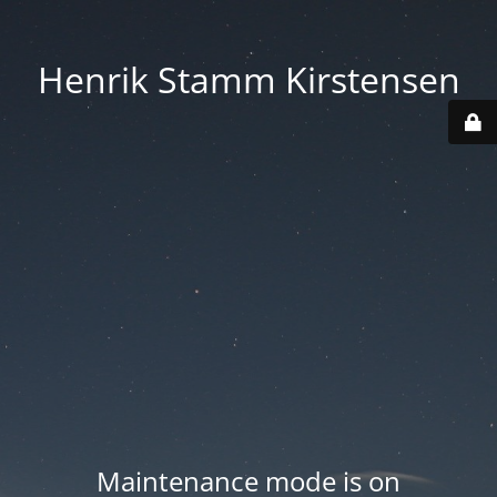
Henrik Stamm Kirstensen
Maintenance mode is on