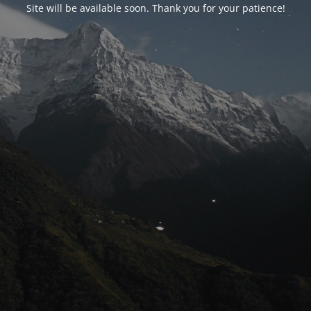
Site will be available soon. Thank you for your patience!