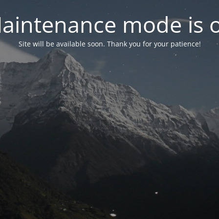
aintenance mode is 
Site will be available soon. Thank you for your patience!