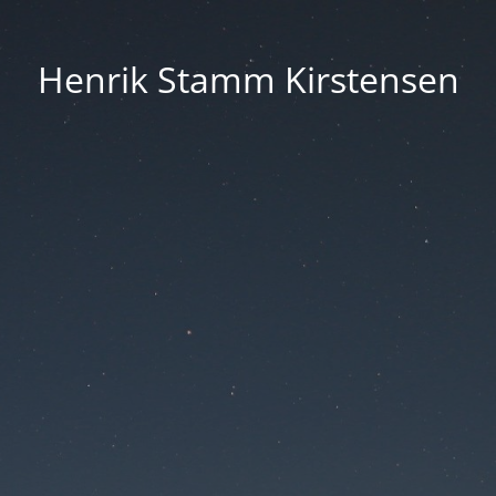
Henrik Stamm Kirstensen