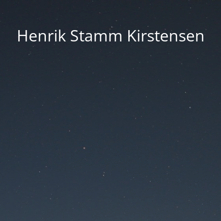
Henrik Stamm Kirstensen