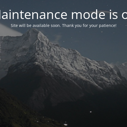
aintenance mode is 
Site will be available soon. Thank you for your patience!