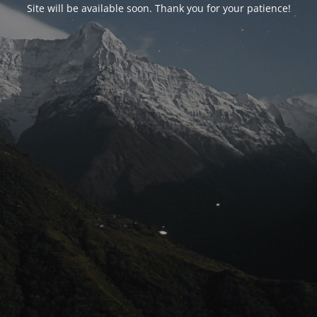
Site will be available soon. Thank you for your patience!