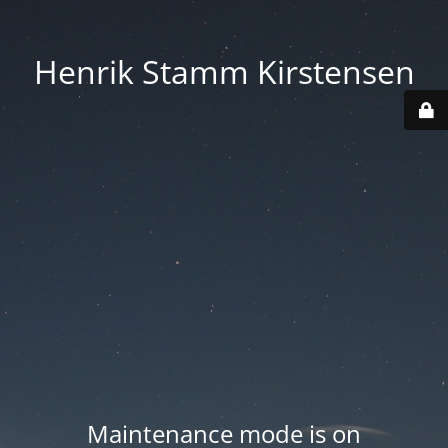
Henrik Stamm Kirstensen
Maintenance mode is on