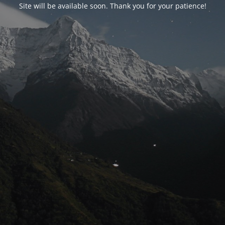
Site will be available soon. Thank you for your patience!