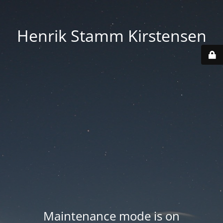
Henrik Stamm Kirstensen
Maintenance mode is on