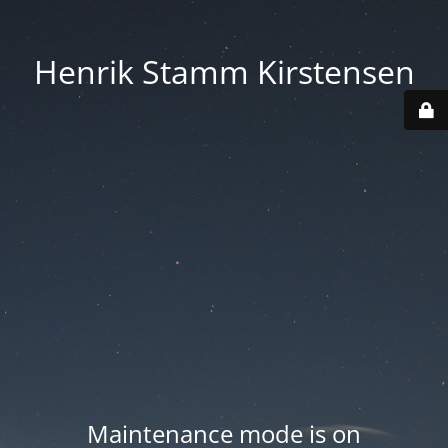
Henrik Stamm Kirstensen
Maintenance mode is on