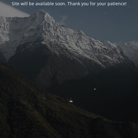
Site will be available soon. Thank you for your patience!