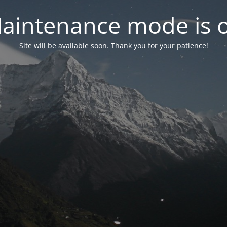
aintenance mode is 
Site will be available soon. Thank you for your patience!