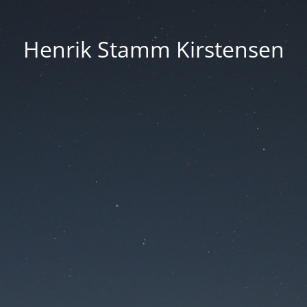
Henrik Stamm Kirstensen