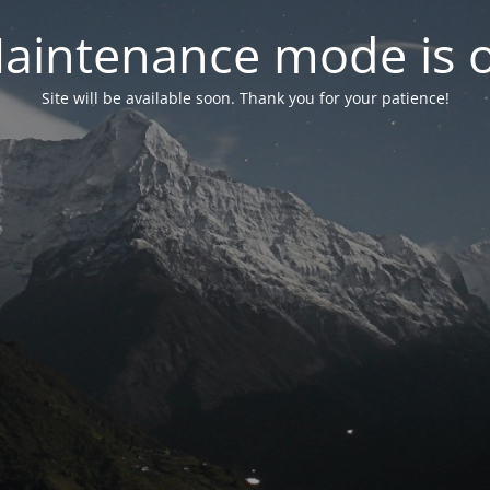
aintenance mode is 
Site will be available soon. Thank you for your patience!