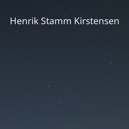
Henrik Stamm Kirstensen