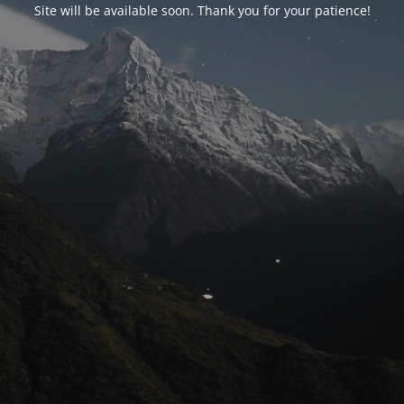
Site will be available soon. Thank you for your patience!