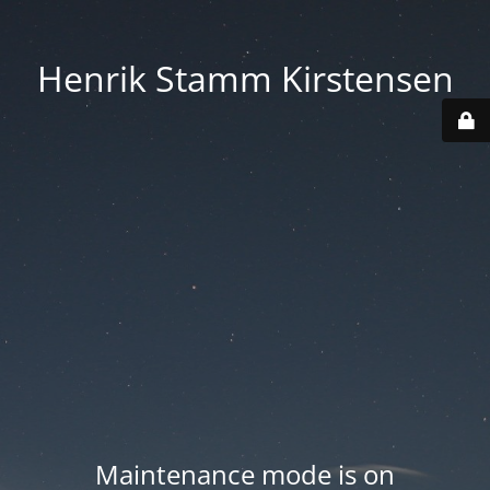
Henrik Stamm Kirstensen
Maintenance mode is on