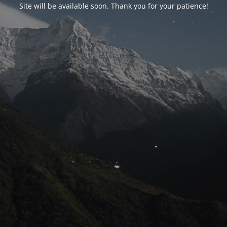
Site will be available soon. Thank you for your patience!