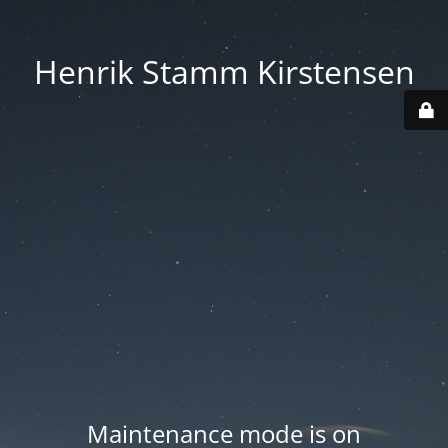
Henrik Stamm Kirstensen
Maintenance mode is on