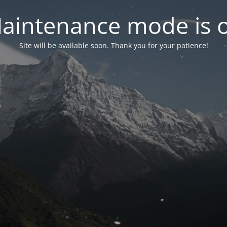
aintenance mode is 
Site will be available soon. Thank you for your patience!