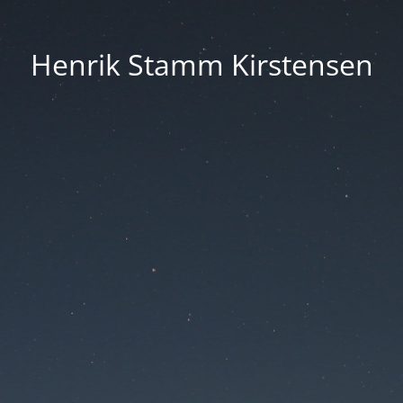
Henrik Stamm Kirstensen