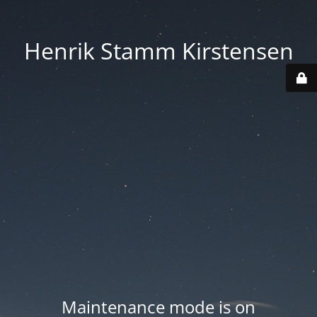
Henrik Stamm Kirstensen
Maintenance mode is on