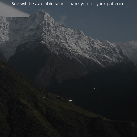
Site will be available soon. Thank you for your patience!