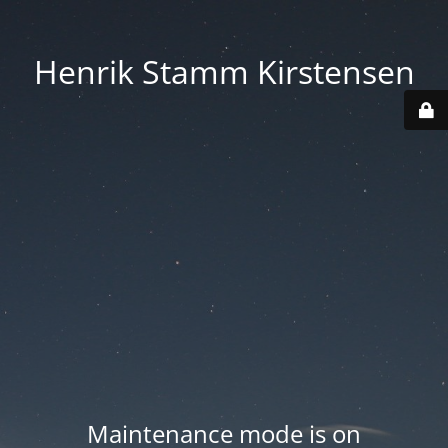
Henrik Stamm Kirstensen
Maintenance mode is on