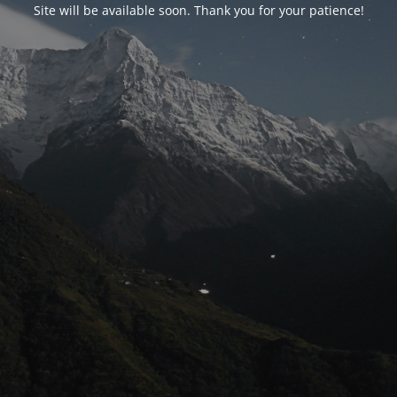
Site will be available soon. Thank you for your patience!