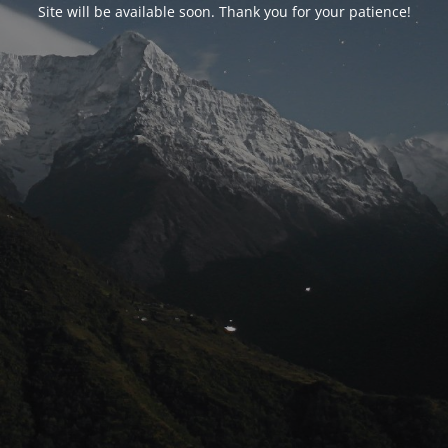
Site will be available soon. Thank you for your patience!