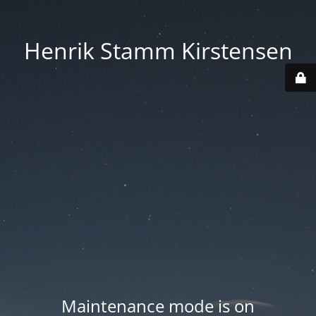
Henrik Stamm Kirstensen
Maintenance mode is on