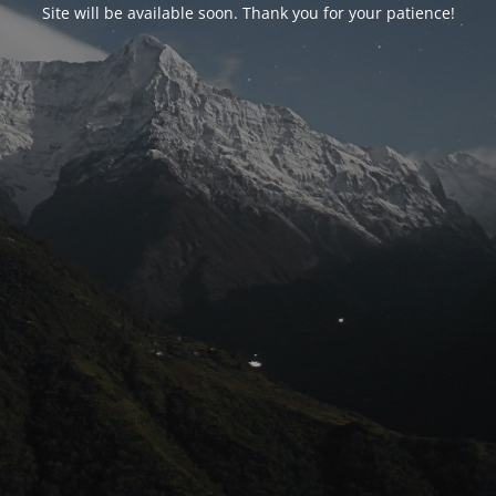
Site will be available soon. Thank you for your patience!