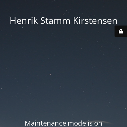
Henrik Stamm Kirstensen
Maintenance mode is on