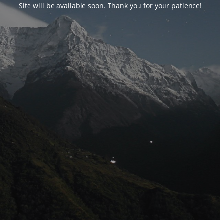
Site will be available soon. Thank you for your patience!