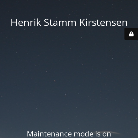
Henrik Stamm Kirstensen
Maintenance mode is on