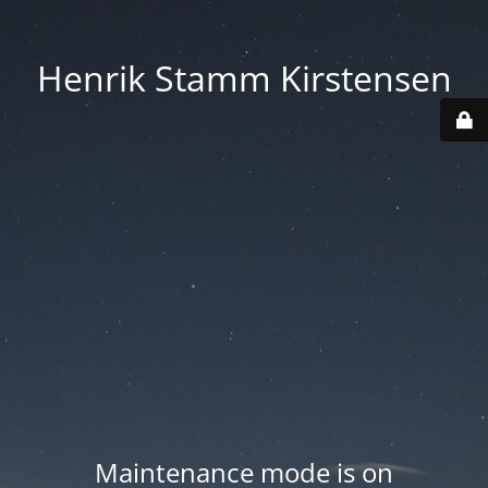
Henrik Stamm Kirstensen
Maintenance mode is on