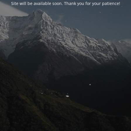
Site will be available soon. Thank you for your patience!