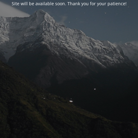
Site will be available soon. Thank you for your patience!