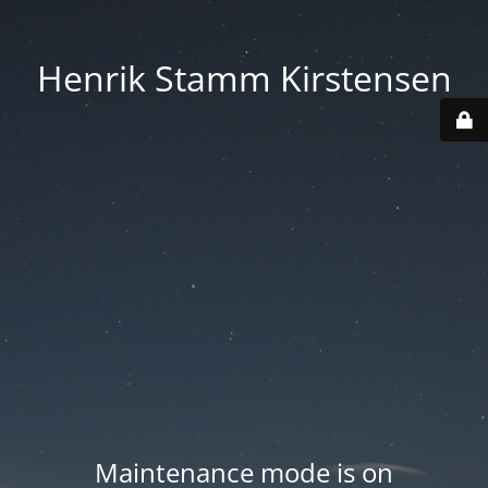
Henrik Stamm Kirstensen
Maintenance mode is on