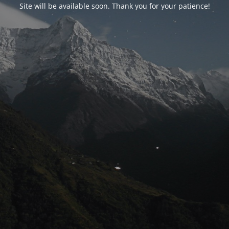
Site will be available soon. Thank you for your patience!