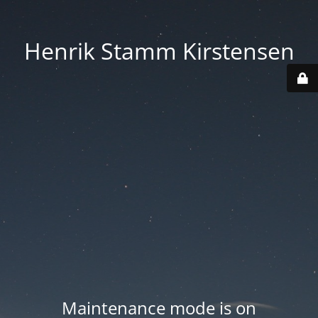
Henrik Stamm Kirstensen
Maintenance mode is on