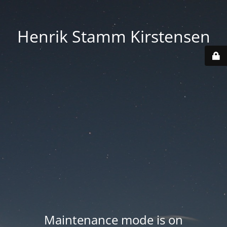
Henrik Stamm Kirstensen
Maintenance mode is on