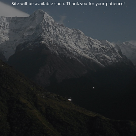
Site will be available soon. Thank you for your patience!