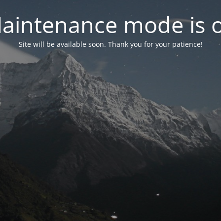
aintenance mode is 
Site will be available soon. Thank you for your patience!