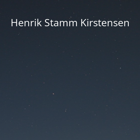
Henrik Stamm Kirstensen