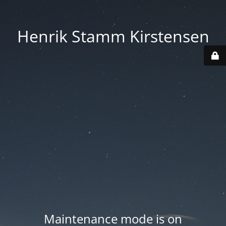
Henrik Stamm Kirstensen
Maintenance mode is on