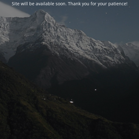
Site will be available soon. Thank you for your patience!