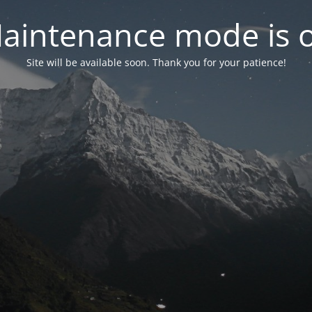
aintenance mode is 
Site will be available soon. Thank you for your patience!