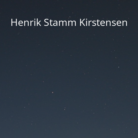
Henrik Stamm Kirstensen