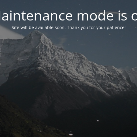
aintenance mode is 
Site will be available soon. Thank you for your patience!