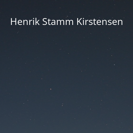
Henrik Stamm Kirstensen