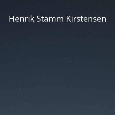
Henrik Stamm Kirstensen