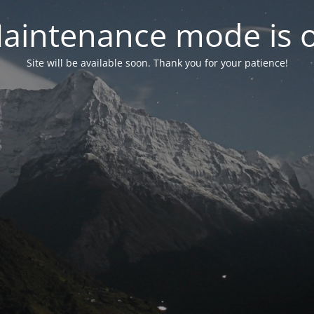
aintenance mode is 
Site will be available soon. Thank you for your patience!