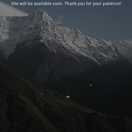
Site will be available soon. Thank you for your patience!