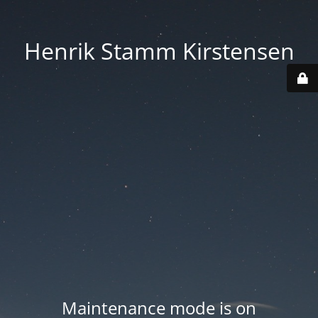
Henrik Stamm Kirstensen
Maintenance mode is on